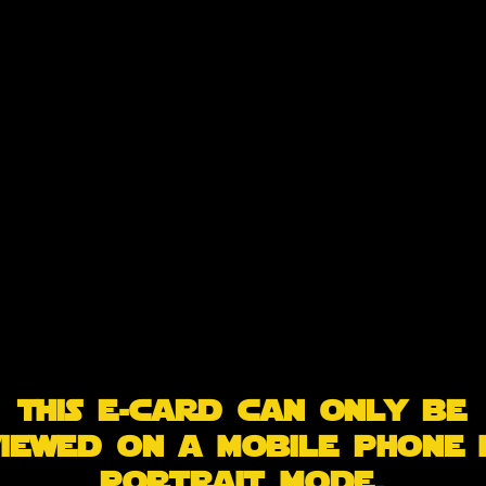
This e-card can only be
iewed on a mobile phone 
portrait mode.