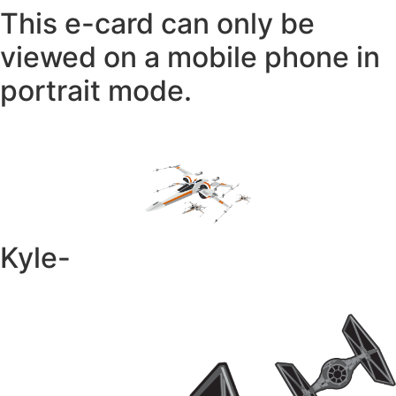
This e-card can only be
viewed on a mobile phone in
portrait mode.
Kyle-