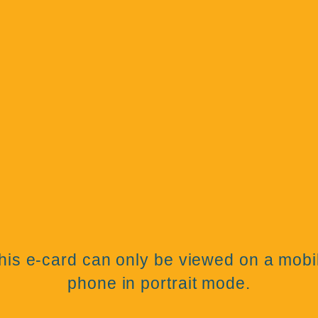
his e-card can only be viewed on a mobi
phone in portrait mode.